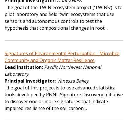
Principal Investigator
Nancy Hess
The goal of the TWIN ecosystem project (‘TWINS’) is to
pilot laboratory and field ‘twin’ ecosystems that use
sensors and autonomous controls to test the
hypothesis that compositional changes in root…
Signatures of Environmental Perturbation - Microbial
Community and Organic Matter Resilience
Lead Institution
Pacific Northwest National
Laboratory
Principal Investigator
Vanessa Bailey
The goal of this project is to use advanced statistical
tools developed by PNNL Signature Discovery Initiative
to discover one or more signatures that indicate
impaired resilience of the soil carbon…