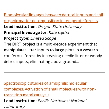
Biomolecular linkages between detrital inputs and soil
organic matter decomposition in temperate forests
Lead Institution
Oregon State University
Principal Investigator
Kate Lajtha
Project type
Limited Scope
The DIRT project is a multi-decade experiment that
manipulates litter inputs to large plots in a western
coniferous forest by increasing needle litter or woody
debris inputs, eliminating aboveground…
Spectroscopic studies of ambiphilic molecular
complexes. Activation of small molecules with non-
transition metal catalysis
Lead Institution
Pacific Northwest National
Laboratory