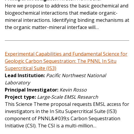
Here we propose to address the basic geochemical and
biogeochemical interactions that mediate organic-
mineral interactions. Identifying binding mechanisms at
the organic matter-mineral interface will…
Experimental Capabilities and Fundamental Science for
Geologic Carbon Sequestration: The PNNL In Situ
Supercritical Suite (IS3)
Lead Institution
Pacific Northwest National
Laboratory
Principal Investigator
Kevin Rosso
Project type
Large-Scale EMSL Research
This Science Theme proposal requests EMSL access for
investigators in the In Situ Supercritical Suite (IS3)
component of PNNL&#039;s Carbon Sequestration
Initiative (CSI). The CSI is a multi-million…