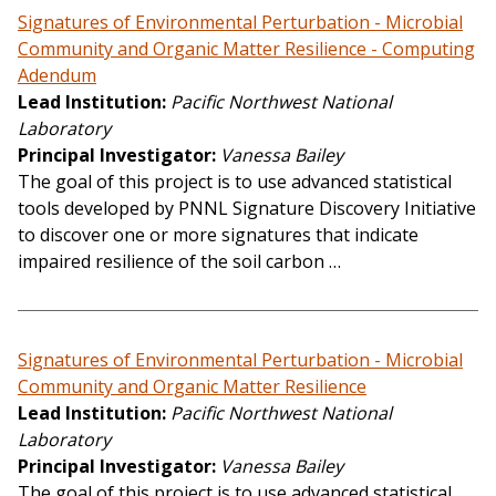
Signatures of Environmental Perturbation - Microbial
Community and Organic Matter Resilience - Computing
Adendum
Lead Institution
Pacific Northwest National
Laboratory
Principal Investigator
Vanessa Bailey
The goal of this project is to use advanced statistical
tools developed by PNNL Signature Discovery Initiative
to discover one or more signatures that indicate
impaired resilience of the soil carbon …
Signatures of Environmental Perturbation - Microbial
Community and Organic Matter Resilience
Lead Institution
Pacific Northwest National
Laboratory
Principal Investigator
Vanessa Bailey
The goal of this project is to use advanced statistical