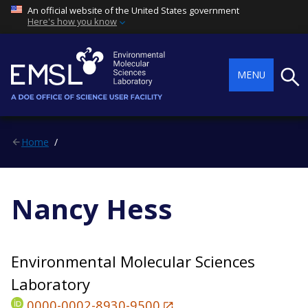
An official website of the United States government
Here's how you know
Searc
MENU
Home
Nancy Hess
Environmental Molecular Sciences
Laboratory
0000-0002-8930-9500