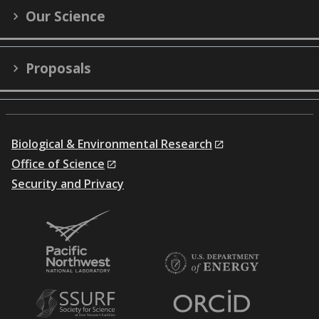
Our Science
Proposals
Biological & Environmental Research
Office of Science
Security and Privacy