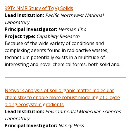
99Tc NMR Study of Tc(V) Solids
Lead Institution
Pacific Northwest National
Laboratory
Principal Investigator
Herman Cho
Project type
Capability Research
Because of the wide variety of conditions and
complexing agents found in radioactive wastes,
technetium potentially exists in a multitude of
interesting and novel chemical forms, both solid and…
Network analysis of soil organic matter molecular
chemistry to enable more robust modeling of C cycle
along ecosystem gradients
Lead Institution
Environmental Molecular Sciences
Laboratory
Principal Investigator
Nancy Hess