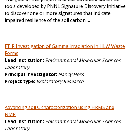
tools developed by PNNL Signature Discovery Initiative
to discover one or more signatures that indicate
impaired resilience of the soil carbon …
FTIR Investigation of Gamma Irradiation in HLW Waste
Forms
Lead Institution
Environmental Molecular Sciences
Laboratory
Principal Investigator
Nancy Hess
Project type
Exploratory Research
Advancing soil C characterization using HRMS and
NMR
Lead Institution
Environmental Molecular Sciences
Laboratory