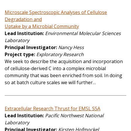
Microscale Spectroscopic Analyses of Cellulose
Degradation and
Uptake by a Microbial Community
Lead Institution
Environmental Molecular Sciences
Laboratory
Principal Investigator
Nancy Hess
Project type
Exploratory Research
We seek to describe the acquisition and incorporation
of cellulose-derived C into a complex microbial
community that was been enriched from soil. In doing
so at batch culture scales we will further…
Extracellular Research Thrust for EMSL SSA
Lead Institution
Pacific Northwest National
Laboratory
Principal Investigator
Kirsten Hofmockel