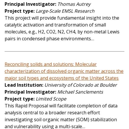
Principal Investigator
Thomas Autrey
Project type
Large-Scale EMSL Research
This project will provide fundamental insight into the
catalytic activation and transformation of small
molecules, e.g., H2, CO2, N2, CH4, by non-metal Lewis
pairs in condensed phase environments…
Reconciling solids and solutions: Molecular
characterization of dissolved organic matter across the
major soil types and ecosystems of the United States
Lead Institution
University of Colorado at Boulder
Principal Investigator
Michael Sanclements
Project type
Limited Scope
This Rapid Proposal will facilitate completion of data
analysis central to a broader research effort
investigating soil organic matter (SOM) stabilization
and vulnerability using a multi-scale…