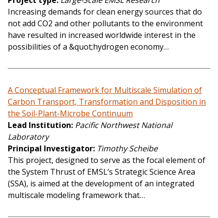
Project type
Large-Scale EMSL Research
Increasing demands for clean energy sources that do
not add CO2 and other pollutants to the environment
have resulted in increased worldwide interest in the
possibilities of a &quot;hydrogen economy…
A Conceptual Framework for Multiscale Simulation of
Carbon Transport, Transformation and Disposition in
the Soil-Plant-Microbe Continuum
Lead Institution
Pacific Northwest National
Laboratory
Principal Investigator
Timothy Scheibe
This project, designed to serve as the focal element of
the System Thrust of EMSL’s Strategic Science Area
(SSA), is aimed at the development of an integrated
multiscale modeling framework that…