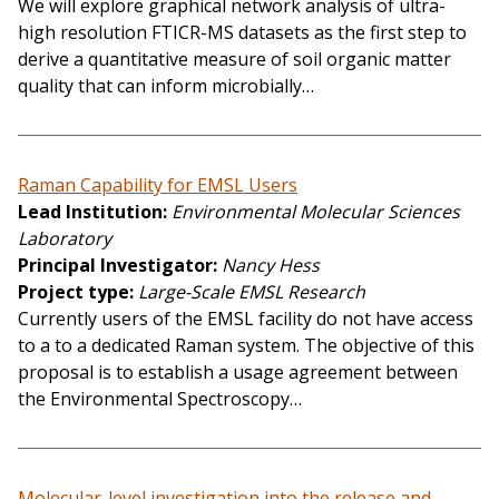
We will explore graphical network analysis of ultra-
high resolution FTICR-MS datasets as the first step to
derive a quantitative measure of soil organic matter
quality that can inform microbially…
Raman Capability for EMSL Users
Lead Institution
Environmental Molecular Sciences
Laboratory
Principal Investigator
Nancy Hess
Project type
Large-Scale EMSL Research
Currently users of the EMSL facility do not have access
to a to a dedicated Raman system. The objective of this
proposal is to establish a usage agreement between
the Environmental Spectroscopy…
Molecular-level investigation into the release and