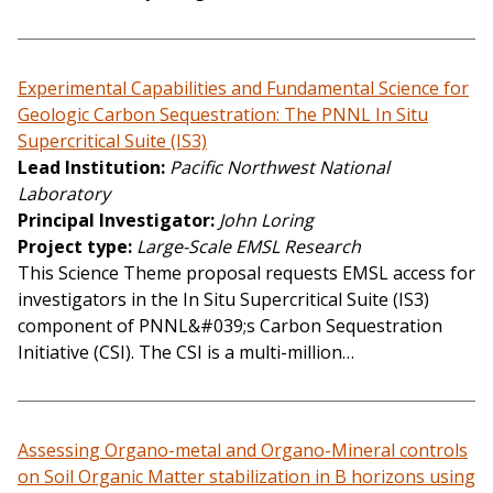
Experimental Capabilities and Fundamental Science for
Geologic Carbon Sequestration: The PNNL In Situ
Supercritical Suite (IS3)
Lead Institution
Pacific Northwest National
Laboratory
Principal Investigator
John Loring
Project type
Large-Scale EMSL Research
This Science Theme proposal requests EMSL access for
investigators in the In Situ Supercritical Suite (IS3)
component of PNNL&#039;s Carbon Sequestration
Initiative (CSI). The CSI is a multi-million…
Assessing Organo-metal and Organo-Mineral controls
on Soil Organic Matter stabilization in B horizons using