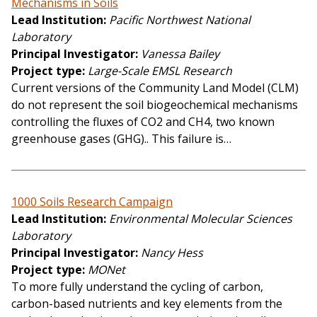
Mechanisms in Soils
Lead Institution
Pacific Northwest National
Laboratory
Principal Investigator
Vanessa Bailey
Project type
Large-Scale EMSL Research
Current versions of the Community Land Model (CLM)
do not represent the soil biogeochemical mechanisms
controlling the fluxes of CO2 and CH4, two known
greenhouse gases (GHG).. This failure is…
1000 Soils Research Campaign
Lead Institution
Environmental Molecular Sciences
Laboratory
Principal Investigator
Nancy Hess
Project type
MONet
To more fully understand the cycling of carbon,
carbon-based nutrients and key elements from the