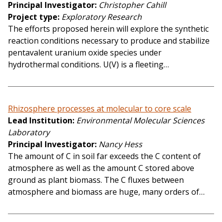
Principal Investigator
Christopher Cahill
Project type
Exploratory Research
The efforts proposed herein will explore the synthetic
reaction conditions necessary to produce and stabilize
pentavalent uranium oxide species under
hydrothermal conditions. U(V) is a fleeting…
Rhizosphere processes at molecular to core scale
Lead Institution
Environmental Molecular Sciences
Laboratory
Principal Investigator
Nancy Hess
The amount of C in soil far exceeds the C content of
atmosphere as well as the amount C stored above
ground as plant biomass. The C fluxes between
atmosphere and biomass are huge, many orders of…