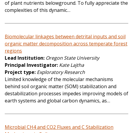
of plant nutrients belowground. To fully appreciate the
complexities of this dynamic…
Biomolecular linkages between detrital inputs and soil
organic matter decomposition across temperate forest
regions
Lead Institution
Oregon State University
Principal Investigator
Kate Lajtha
Project type
Exploratory Research
Limited knowledge of the molecular mechanisms
behind soil organic matter (SOM) stabilization and
destabilization processes impedes improving models of
earth systems and global carbon dynamics, as…
Microbial CH4 and CO2 Fluxes and C Stabilization