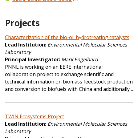
Projects
Characterization of the bio-oil hydrotreating catalysts
Lead Institution
Environmental Molecular Sciences
Laboratory
Principal Investigator
Mark Engelhard
PNNL is working on an EERE international
collaboration project to exchange scientific and
technical information on biomass feedstock production
and conversion to biofuels with China and additionally…
TWIN Ecosystems Project
Lead Institution
Environmental Molecular Sciences
Laboratory