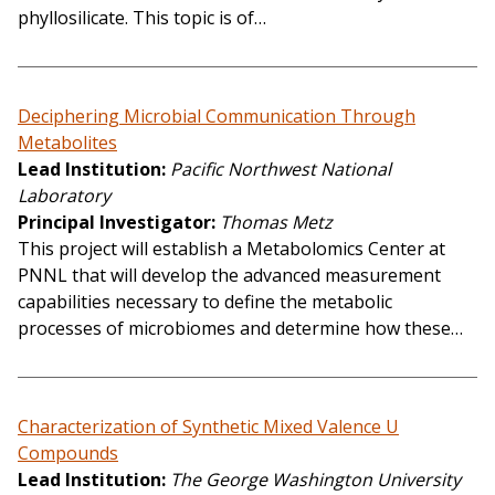
phyllosilicate. This topic is of…
Deciphering Microbial Communication Through
Metabolites
Lead Institution
Pacific Northwest National
Laboratory
Principal Investigator
Thomas Metz
This project will establish a Metabolomics Center at
PNNL that will develop the advanced measurement
capabilities necessary to define the metabolic
processes of microbiomes and determine how these…
Characterization of Synthetic Mixed Valence U
Compounds
Lead Institution
The George Washington University