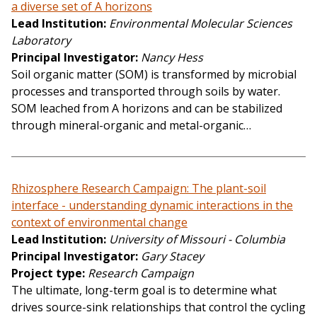
a diverse set of A horizons
Lead Institution
Environmental Molecular Sciences
Laboratory
Principal Investigator
Nancy Hess
Soil organic matter (SOM) is transformed by microbial
processes and transported through soils by water.
SOM leached from A horizons and can be stabilized
through mineral-organic and metal-organic…
Rhizosphere Research Campaign: The plant-soil
interface - understanding dynamic interactions in the
context of environmental change
Lead Institution
University of Missouri - Columbia
Principal Investigator
Gary Stacey
Project type
Research Campaign
The ultimate, long-term goal is to determine what
drives source-sink relationships that control the cycling