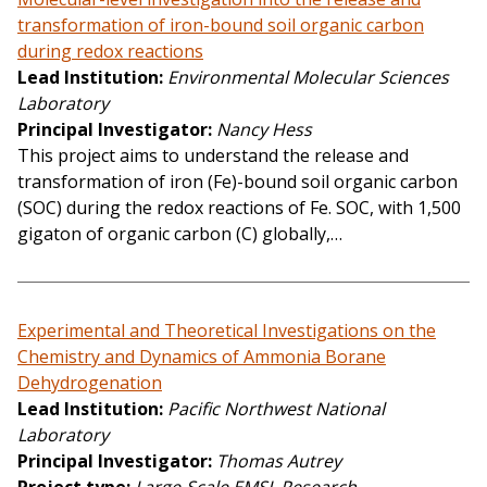
transformation of iron-bound soil organic carbon
during redox reactions
Lead Institution
Environmental Molecular Sciences
Laboratory
Principal Investigator
Nancy Hess
This project aims to understand the release and
transformation of iron (Fe)-bound soil organic carbon
(SOC) during the redox reactions of Fe. SOC, with 1,500
gigaton of organic carbon (C) globally,…
Experimental and Theoretical Investigations on the
Chemistry and Dynamics of Ammonia Borane
Dehydrogenation
Lead Institution
Pacific Northwest National
Laboratory
Principal Investigator
Thomas Autrey