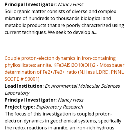
Principal Investigator
Nancy Hess
Soil organic matter consists of diverse and complex
mixture of hundreds to thousands biological and
metabolic products that are poorly characterized using
current techniques. We seek to develop a…
Couple proton-electon dynamics in iron-containing
phyllosilicates: annite, KFe3AlSi2O10(OH)2 - Mössbauer
determination of Fe2+/Fe3+ ratio (N.Hess LDRD, PNNL
SCOPE # 90001)
Lead Institution
Environmental Molecular Sciences
Laboratory
Principal Investigator
Nancy Hess
Project type
Exploratory Research
The focus of this investigation is coupled proton-
electron dynamics in geochemical systems, specifically
the redox reactions in annite, an iron-rich hydrous