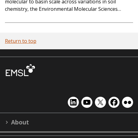
molecular to basin scale across variations in soil
chemistry, the Environmental Molecular Sciences…
Return to top
EMSL
EMSL
EMSL
EMSL
EMS
on
on
on
on
on
LinkedIn
YouTube
X
Facebook
Flick
About
(formerly
Twitter)