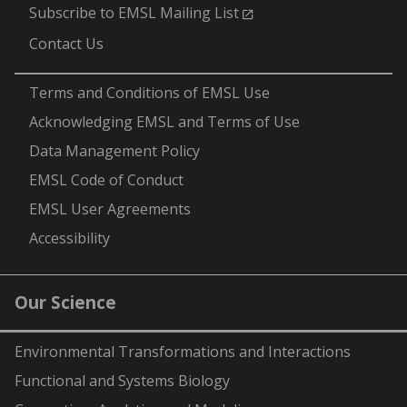
Subscribe to EMSL Mailing List
Contact Us
-
Terms and Conditions of EMSL Use
Acknowledging EMSL and Terms of Use
Data Management Policy
EMSL Code of Conduct
EMSL User Agreements
Accessibility
Our Science
Environmental Transformations and Interactions
Functional and Systems Biology