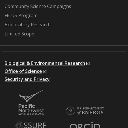
Community Science Campaigns
FICUS Program
Exploratory Research
Limited Scope
Biological & Environmental Research
Office of Science
Security and Privacy