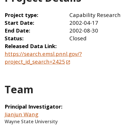
Project type
Capability Research
Start Date
2002-04-17
End Date
2002-08-30
Status
Closed
Released Data Link
https://search.emsl.pnnl.gov/?
project_id_search=2425
Team
Principal Investigator
Jianjun Wang
Wayne State University