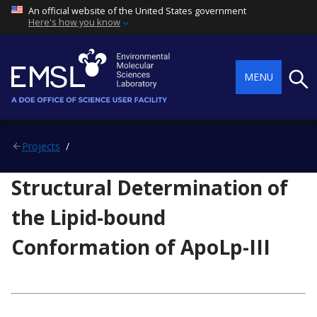
An official website of the United States government
Here's how you know
Searc
MENU
Projects
Structural Determination of
the Lipid-bound
Conformation of ApoLp-III