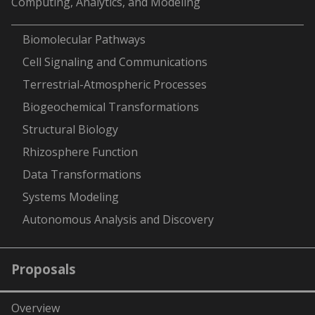
Computing, Analytics, and Modeling
-
Biomolecular Pathways
Cell Signaling and Communications
Terrestrial-Atmospheric Processes
Biogeochemical Transformations
Structural Biology
Rhizosphere Function
Data Transformations
Systems Modeling
Autonomous Analysis and Discovery
Proposals
Overview