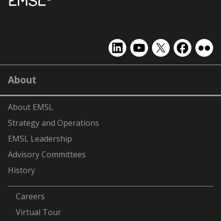
EMSL
EMSL
EMSL
EMSL
EMS
on
on
on
on
on
LinkedIn
YouTube
X
Facebook
Flick
About
(formerly
Twitter)
About EMSL
Strategy and Operations
EMSL Leadership
Advisory Committees
History
-
Careers
Virtual Tour