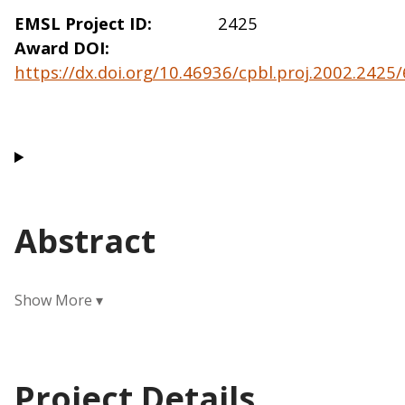
EMSL Project ID
2425
Award DOI
https://dx.doi.org/10.46936/cpbl.proj.2002.242
Abstract
Project Details