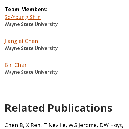
Team Members
So-Young Shin
Wayne State University
Jianglei Chen
Wayne State University
Bin Chen
Wayne State University
Related Publications
Chen B, X Ren, T Neville, WG Jerome, DW Hoyt,