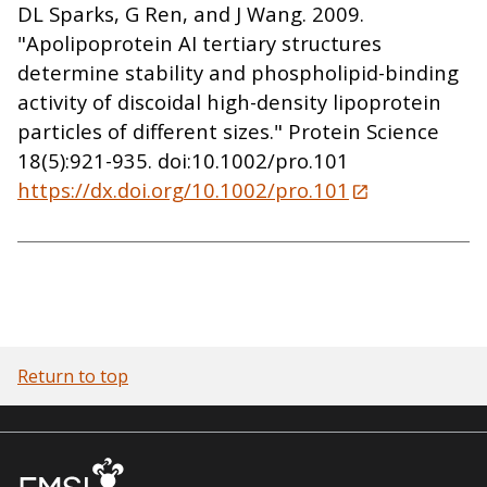
DL Sparks, G Ren, and J Wang. 2009.
"Apolipoprotein AI tertiary structures
determine stability and phospholipid-binding
activity of discoidal high-density lipoprotein
particles of different sizes." Protein Science
18(5):921-935. doi:10.1002/pro.101
https://dx.doi.org/10.1002/pro.101
Return to top