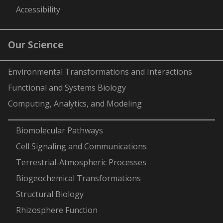
Accessibility
Our Science
Environmental Transformations and Interactions
Functional and Systems Biology
Computing, Analytics, and Modeling
-
Biomolecular Pathways
Cell Signaling and Communications
Terrestrial-Atmospheric Processes
Biogeochemical Transformations
Structural Biology
Rhizosphere Function