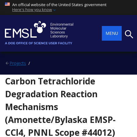
An official website of the United States government
Here's how you know
Searc
MENU
Projects
Carbon Tetrachloride
Degradation Reaction
Mechanisms
(Amonette/Bylaska EMSP-
CCl4, PNNL Scope #44012)