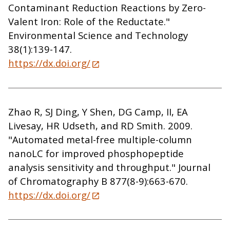
Contaminant Reduction Reactions by Zero-
Valent Iron: Role of the Reductate."
Environmental Science and Technology
38(1):139-147.
https://dx.doi.org/
Zhao R, SJ Ding, Y Shen, DG Camp, II, EA
Livesay, HR Udseth, and RD Smith. 2009.
"Automated metal-free multiple-column
nanoLC for improved phosphopeptide
analysis sensitivity and throughput." Journal
of Chromatography B 877(8-9):663-670.
https://dx.doi.org/