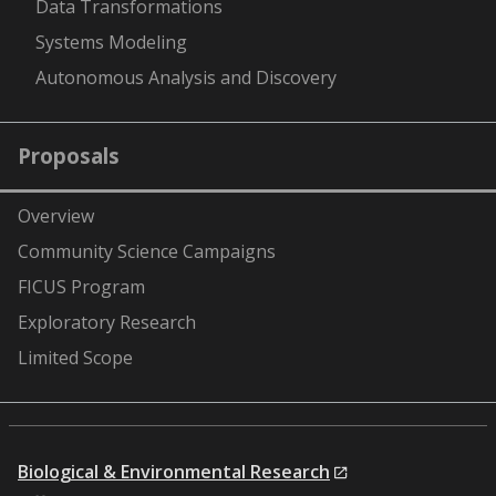
Data Transformations
Systems Modeling
Autonomous Analysis and Discovery
Proposals
Overview
Community Science Campaigns
FICUS Program
Exploratory Research
Limited Scope
Biological & Environmental Research