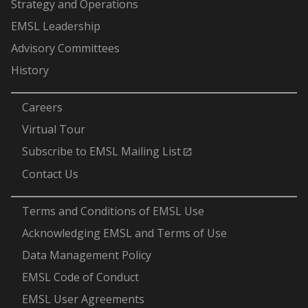
Strategy and Operations
EMSL Leadership
Advisory Committees
History
-
Careers
Virtual Tour
Subscribe to EMSL Mailing List
Contact Us
-
Terms and Conditions of EMSL Use
Acknowledging EMSL and Terms of Use
Data Management Policy
EMSL Code of Conduct
EMSL User Agreements