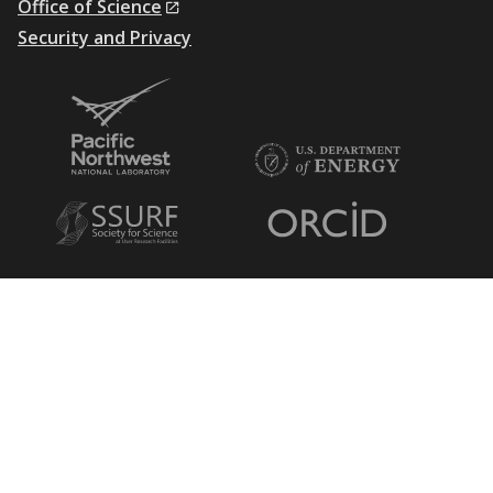
Office of Science
Security and Privacy