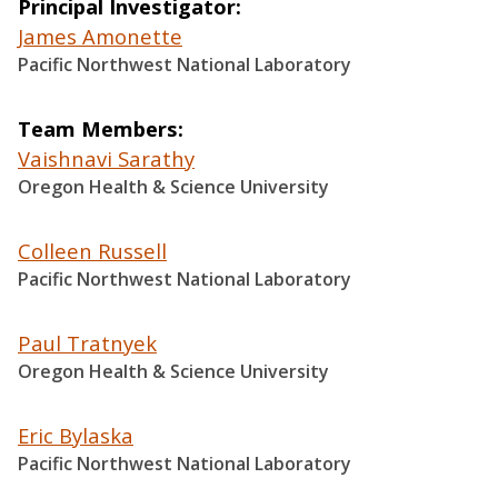
Principal Investigator
James Amonette
Pacific Northwest National Laboratory
Team Members
Vaishnavi Sarathy
Oregon Health & Science University
Colleen Russell
Pacific Northwest National Laboratory
Paul Tratnyek
Oregon Health & Science University
Eric Bylaska
Pacific Northwest National Laboratory