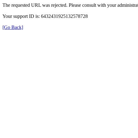
The requested URL was rejected. Please consult with your administrat
Your support ID is: 6432431925132578728
[Go Back]