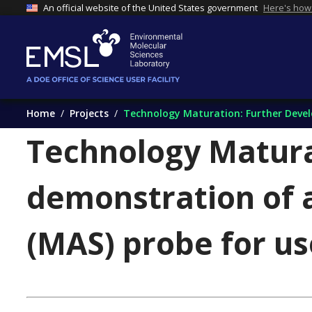
An official website of the United States government
Here's how
Home
Projects
Technology Maturation: Further Develo
Technology Matura
demonstration of 
(MAS) probe for u