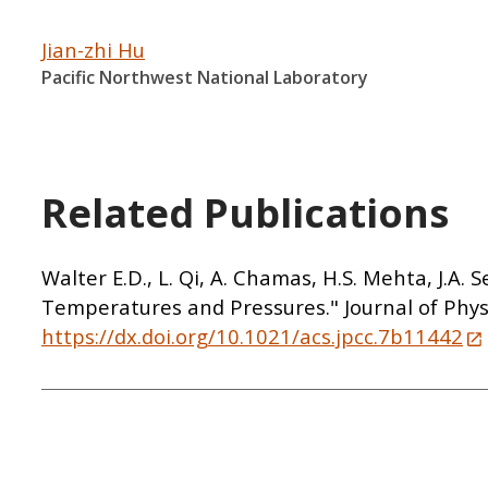
Jian-zhi Hu
Pacific Northwest National Laboratory
Related Publications
Walter E.D., L. Qi, A. Chamas, H.S. Mehta, J.A
Temperatures and Pressures." Journal of Phys
https://dx.doi.org/10.1021/acs.jpcc.7b11442