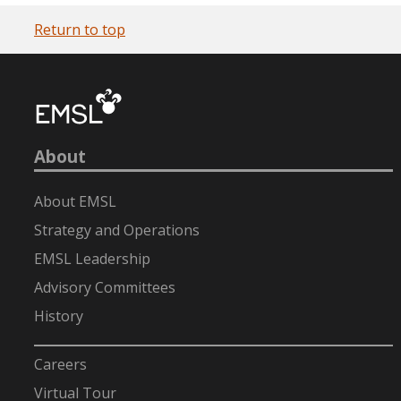
Return to top
About
About EMSL
Strategy and Operations
EMSL Leadership
Advisory Committees
History
-
Careers
Virtual Tour