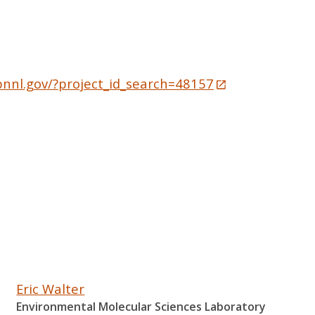
pnnl.gov/?project_id_search=48157
Eric Walter
Environmental Molecular Sciences Laboratory