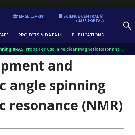
EMSL LEARN
SCIENCE CENTRAL
Search
(USER PORTAL)
TAFF
PROJECTS & DATA
PUBLICATIONS
 (MAS) Probe For Use In Nuclear Magnetic Resonance (NMR)
lopment and
c angle spinning
ic resonance (NMR)