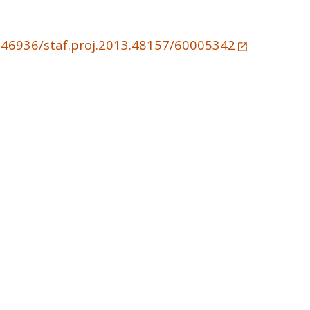
0.46936/staf.proj.2013.48157/60005342