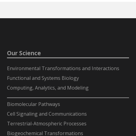
Our Science
Environmental Transformations and Interactions
Functional and Systems Biology
Computing, Analytics, and Modeling
-
Biomolecular Pathways
Cell Signaling and Communications
Terrestrial-Atmospheric Processes
Biogeochemical Transformations