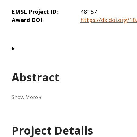
EMSL Project ID
48157
Award DOI
https://dx.doi.org/1
Abstract
Project Details