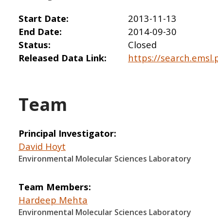
Start Date
2013-11-13
End Date
2014-09-30
Status
Closed
Released Data Link
https://search.emsl.
Team
Principal Investigator
David Hoyt
Environmental Molecular Sciences Laboratory
Team Members
Hardeep Mehta
Environmental Molecular Sciences Laboratory