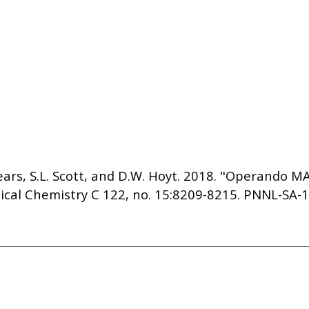
. Sears, S.L. Scott, and D.W. Hoyt. 2018. "Operando
ical Chemistry C 122, no. 15:8209-8215. PNNL-SA-1