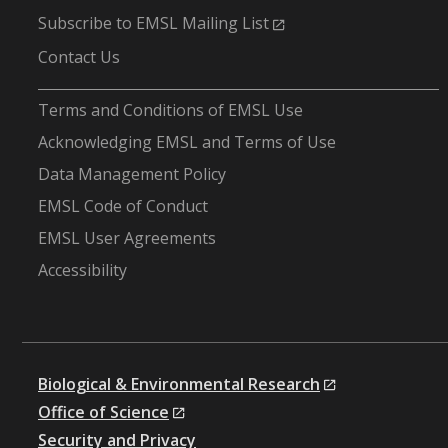
Subscribe to EMSL Mailing List
Contact Us
-
Terms and Conditions of EMSL Use
Acknowledging EMSL and Terms of Use
Data Management Policy
EMSL Code of Conduct
EMSL User Agreements
Accessibility
Biological & Environmental Research
Office of Science
Security and Privacy