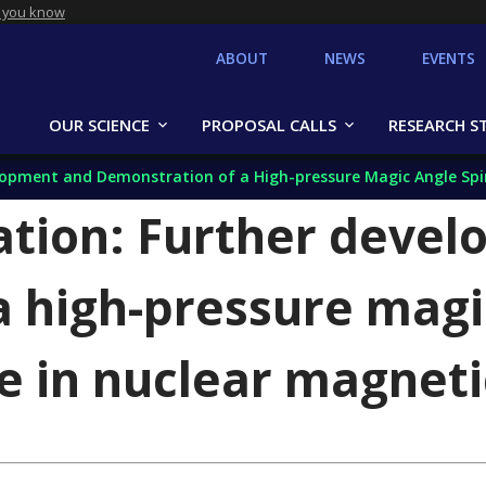
 you know
ABOUT
NEWS
EVENTS
OUR SCIENCE
PROPOSAL CALLS
RESEARCH S
pment and Demonstration of a High-pressure Magic Angle Spinning
tion: Further deve
a high-pressure magi
se in nuclear magnet