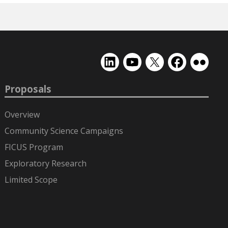
EMSL
EMSL
EMSL
EMSL
EMSL
on
on
on
on
on
LinkedIn
YouTube
X
Facebook
Flickr
Proposals
(formerly
Twitter)
Overview
Community Science Campaigns
FICUS Program
Exploratory Research
Limited Scope