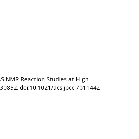
 MAS NMR Reaction Studies at High
30852. doi:10.1021/acs.jpcc.7b11442