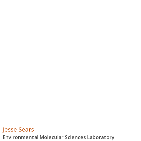
Jesse Sears
Environmental Molecular Sciences Laboratory