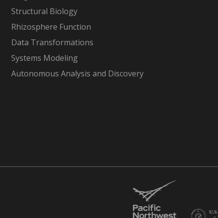
Structural Biology
Rhizosphere Function
Data Transformations
Systems Modeling
Autonomous Analysis and Discovery