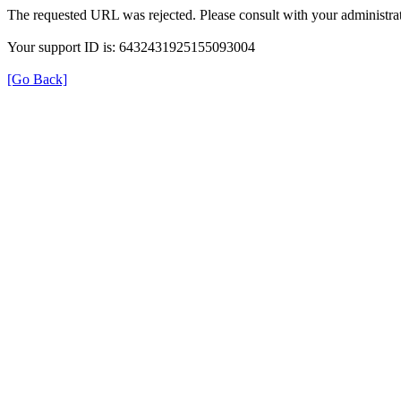
The requested URL was rejected. Please consult with your administrat
Your support ID is: 6432431925155093004
[Go Back]