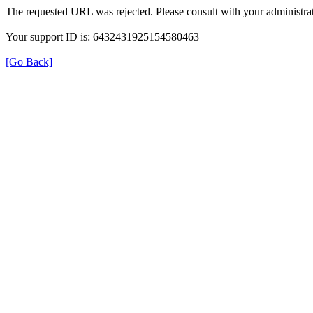
The requested URL was rejected. Please consult with your administrat
Your support ID is: 6432431925154580463
[Go Back]