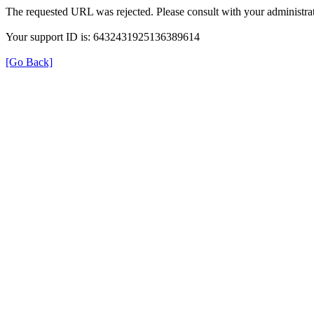
The requested URL was rejected. Please consult with your administrat
Your support ID is: 6432431925136389614
[Go Back]