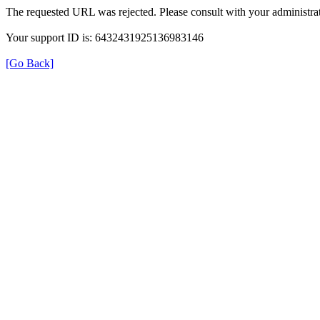
The requested URL was rejected. Please consult with your administrat
Your support ID is: 6432431925136983146
[Go Back]