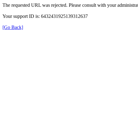
The requested URL was rejected. Please consult with your administrat
Your support ID is: 6432431925139312637
[Go Back]