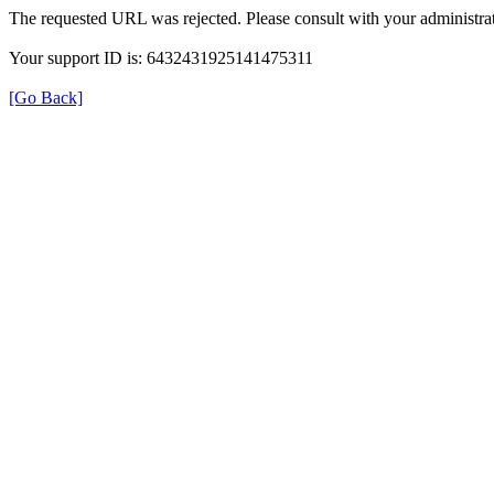
The requested URL was rejected. Please consult with your administrat
Your support ID is: 6432431925141475311
[Go Back]