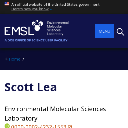
An official website of the United States government
Here's how you know
Searc
MENU
Home
Scott Lea
Environmental Molecular Sciences
Laboratory
0000-0002-4232-1553