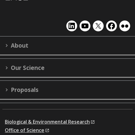
EMSL
EMSL
EMSL
EMSL
EMS
on
on
on
on
on
LinkedIn
YouTube
X
Facebook
Flick
About
(formerly
Twitter)
Our Science
Proposals
Biological & Environmental Research
Office of Science