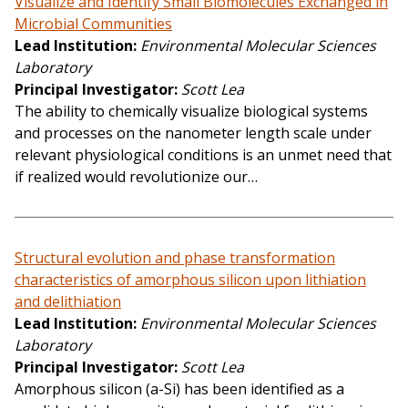
Visualize and Identify Small Biomolecules Exchanged in
Microbial Communities
Lead Institution
Environmental Molecular Sciences
Laboratory
Principal Investigator
Scott Lea
The ability to chemically visualize biological systems
and processes on the nanometer length scale under
relevant physiological conditions is an unmet need that
if realized would revolutionize our…
Structural evolution and phase transformation
characteristics of amorphous silicon upon lithiation
and delithiation
Lead Institution
Environmental Molecular Sciences
Laboratory
Principal Investigator
Scott Lea
Amorphous silicon (a-Si) has been identified as a