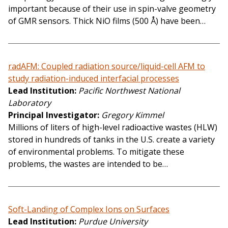
important because of their use in spin-valve geometry
of GMR sensors. Thick NiO films (500 Å) have been…
radAFM: Coupled radiation source/liquid-cell AFM to
study radiation-induced interfacial processes
Lead Institution
Pacific Northwest National
Laboratory
Principal Investigator
Gregory Kimmel
Millions of liters of high-level radioactive wastes (HLW)
stored in hundreds of tanks in the U.S. create a variety
of environmental problems. To mitigate these
problems, the wastes are intended to be…
Soft-Landing of Complex Ions on Surfaces
Lead Institution
Purdue University