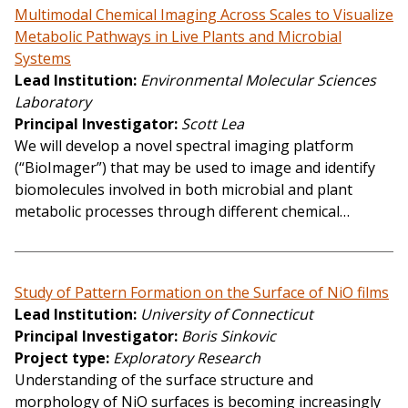
Multimodal Chemical Imaging Across Scales to Visualize
Metabolic Pathways in Live Plants and Microbial
Systems
Lead Institution
Environmental Molecular Sciences
Laboratory
Principal Investigator
Scott Lea
We will develop a novel spectral imaging platform
(“BioImager”) that may be used to image and identify
biomolecules involved in both microbial and plant
metabolic processes through different chemical…
Study of Pattern Formation on the Surface of NiO films
Lead Institution
University of Connecticut
Principal Investigator
Boris Sinkovic
Project type
Exploratory Research
Understanding of the surface structure and
morphology of NiO surfaces is becoming increasingly