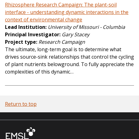
Rhizosphere Research Campaign: The plant-soil
interface - understanding dynamic interactions in the
context of environmental change
Lead Institution
University of Missouri - Columbia
Principal Investigator
Gary Stacey
Project type
Research Campaign
The ultimate, long-term goal is to determine what
drives source-sink relationships that control the cycling
of plant nutrients belowground. To fully appreciate the
complexities of this dynamic…
Return to top