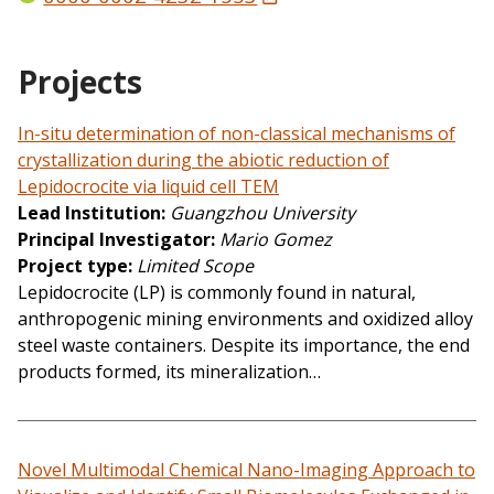
Projects
In-situ determination of non-classical mechanisms of
crystallization during the abiotic reduction of
Lepidocrocite via liquid cell TEM
Lead Institution
Guangzhou University
Principal Investigator
Mario Gomez
Project type
Limited Scope
Lepidocrocite (LP) is commonly found in natural,
anthropogenic mining environments and oxidized alloy
steel waste containers. Despite its importance, the end
products formed, its mineralization…
Novel Multimodal Chemical Nano-Imaging Approach to