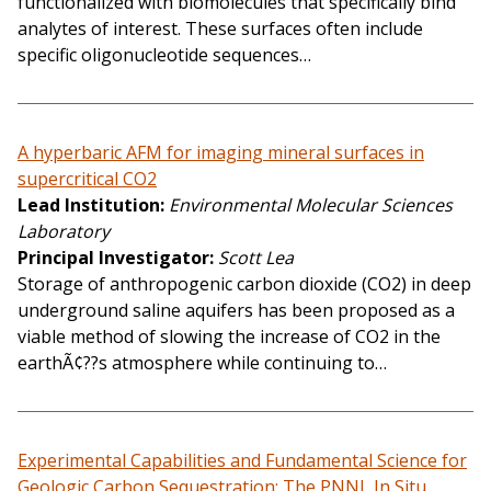
functionalized with biomolecules that specifically bind
analytes of interest. These surfaces often include
specific oligonucleotide sequences…
A hyperbaric AFM for imaging mineral surfaces in
supercritical CO2
Lead Institution
Environmental Molecular Sciences
Laboratory
Principal Investigator
Scott Lea
Storage of anthropogenic carbon dioxide (CO2) in deep
underground saline aquifers has been proposed as a
viable method of slowing the increase of CO2 in the
earthÃ¢??s atmosphere while continuing to…
Experimental Capabilities and Fundamental Science for
Geologic Carbon Sequestration: The PNNL In Situ