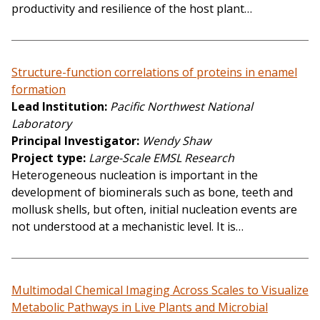
productivity and resilience of the host plant…
Structure-function correlations of proteins in enamel
formation
Lead Institution
Pacific Northwest National
Laboratory
Principal Investigator
Wendy Shaw
Project type
Large-Scale EMSL Research
Heterogeneous nucleation is important in the
development of biominerals such as bone, teeth and
mollusk shells, but often, initial nucleation events are
not understood at a mechanistic level. It is…
Multimodal Chemical Imaging Across Scales to Visualize
Metabolic Pathways in Live Plants and Microbial