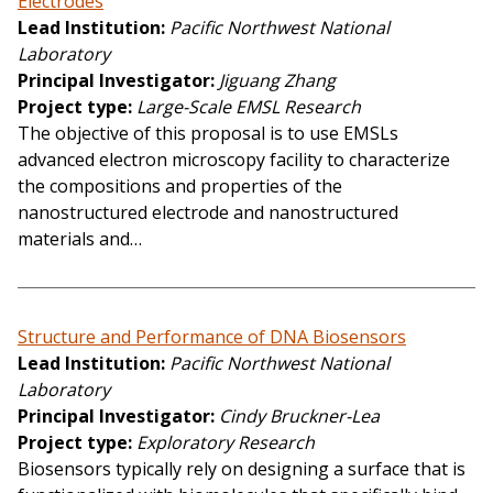
Electrodes
Lead Institution
Pacific Northwest National
Laboratory
Principal Investigator
Jiguang Zhang
Project type
Large-Scale EMSL Research
The objective of this proposal is to use EMSLs
advanced electron microscopy facility to characterize
the compositions and properties of the
nanostructured electrode and nanostructured
materials and…
Structure and Performance of DNA Biosensors
Lead Institution
Pacific Northwest National
Laboratory
Principal Investigator
Cindy Bruckner-Lea
Project type
Exploratory Research
Biosensors typically rely on designing a surface that is