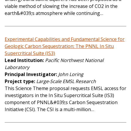
viable method of slowing the increase of CO2 in the
earth&#039;s atmosphere while continuing…
Experimental Capabilities and Fundamental Science for
Geologic Carbon Sequestration: The PNNL In Situ
Supercritical Suite (IS3)
Lead Institution
Pacific Northwest National
Laboratory
Principal Investigator
John Loring
Project type
Large-Scale EMSL Research
This Science Theme proposal requests EMSL access for
investigators in the In Situ Supercritical Suite (IS3)
component of PNNL&#039;s Carbon Sequestration
Initiative (CSI). The CSI is a multi-million…