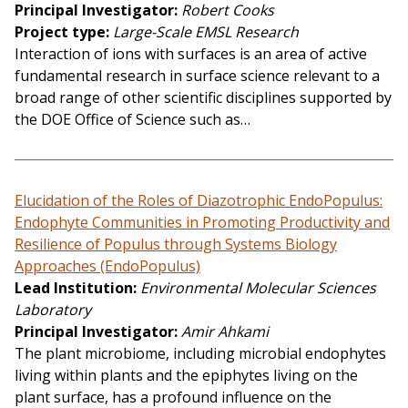
Principal Investigator
Robert Cooks
Project type
Large-Scale EMSL Research
Interaction of ions with surfaces is an area of active
fundamental research in surface science relevant to a
broad range of other scientific disciplines supported by
the DOE Office of Science such as…
Elucidation of the Roles of Diazotrophic EndoPopulus:
Endophyte Communities in Promoting Productivity and
Resilience of Populus through Systems Biology
Approaches (EndoPopulus)
Lead Institution
Environmental Molecular Sciences
Laboratory
Principal Investigator
Amir Ahkami
The plant microbiome, including microbial endophytes
living within plants and the epiphytes living on the
plant surface, has a profound influence on the