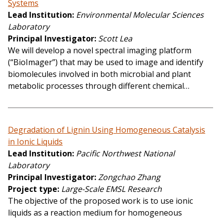
Systems
Lead Institution
Environmental Molecular Sciences
Laboratory
Principal Investigator
Scott Lea
We will develop a novel spectral imaging platform
(“BioImager”) that may be used to image and identify
biomolecules involved in both microbial and plant
metabolic processes through different chemical…
Degradation of Lignin Using Homogeneous Catalysis
in Ionic Liquids
Lead Institution
Pacific Northwest National
Laboratory
Principal Investigator
Zongchao Zhang
Project type
Large-Scale EMSL Research
The objective of the proposed work is to use ionic
liquids as a reaction medium for homogeneous