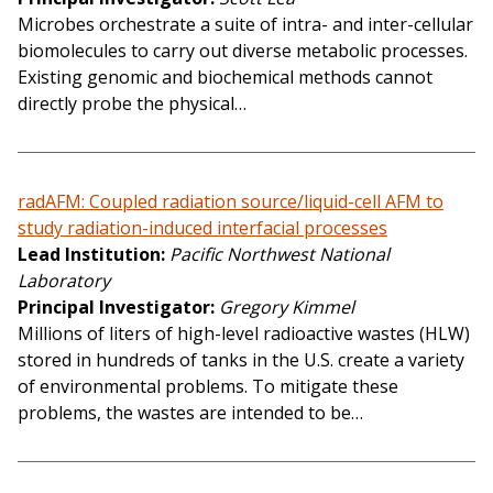
Microbes orchestrate a suite of intra- and inter-cellular
biomolecules to carry out diverse metabolic processes.
Existing genomic and biochemical methods cannot
directly probe the physical…
radAFM: Coupled radiation source/liquid-cell AFM to
study radiation-induced interfacial processes
Lead Institution
Pacific Northwest National
Laboratory
Principal Investigator
Gregory Kimmel
Millions of liters of high-level radioactive wastes (HLW)
stored in hundreds of tanks in the U.S. create a variety
of environmental problems. To mitigate these
problems, the wastes are intended to be…