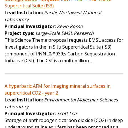
Supercritical Suite (IS3)
Lead Institution
Pacific Northwest National
Laboratory
Principal Investigator
Kevin Rosso
Project type
Large-Scale EMSL Research
This Science Theme proposal requests EMSL access for
investigators in the In Situ Supercritical Suite (IS3)
component of PNNL&#039;s Carbon Sequestration
Initiative (CSI). The CSI is a multi-million…
A hyperbaric AFM for imaging mineral surfaces in
supercritical CO2 - year 2
Lead Institution
Environmental Molecular Sciences
Laboratory
Principal Investigator
Scott Lea
Storage of anthropogenic carbon dioxide (CO2) in deep
underground saline aquifers has been proposed as a