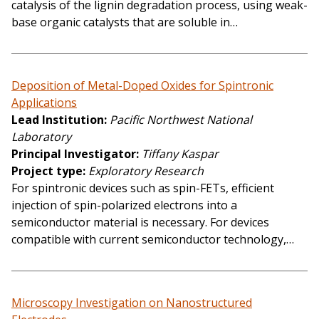
catalysis of the lignin degradation process, using weak-
base organic catalysts that are soluble in…
Deposition of Metal-Doped Oxides for Spintronic
Applications
Lead Institution
Pacific Northwest National
Laboratory
Principal Investigator
Tiffany Kaspar
Project type
Exploratory Research
For spintronic devices such as spin-FETs, efficient
injection of spin-polarized electrons into a
semiconductor material is necessary. For devices
compatible with current semiconductor technology,…
Microscopy Investigation on Nanostructured