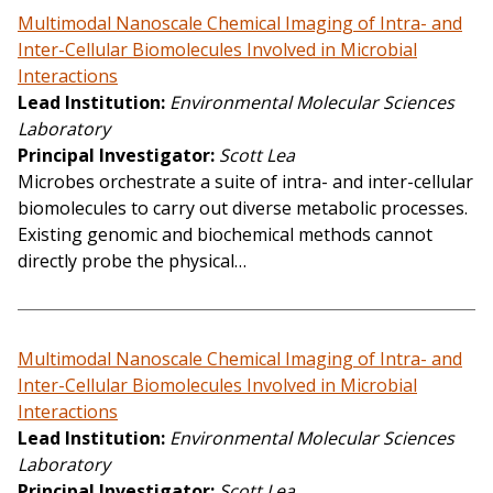
Multimodal Nanoscale Chemical Imaging of Intra- and
Inter-Cellular Biomolecules Involved in Microbial
Interactions
Lead Institution
Environmental Molecular Sciences
Laboratory
Principal Investigator
Scott Lea
Microbes orchestrate a suite of intra- and inter-cellular
biomolecules to carry out diverse metabolic processes.
Existing genomic and biochemical methods cannot
directly probe the physical…
Multimodal Nanoscale Chemical Imaging of Intra- and
Inter-Cellular Biomolecules Involved in Microbial
Interactions
Lead Institution
Environmental Molecular Sciences
Laboratory
Principal Investigator
Scott Lea