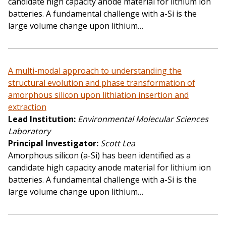
candidate high capacity anode material for lithium ion
batteries. A fundamental challenge with a-Si is the
large volume change upon lithium…
A multi-modal approach to understanding the
structural evolution and phase transformation of
amorphous silicon upon lithiation insertion and
extraction
Lead Institution
Environmental Molecular Sciences
Laboratory
Principal Investigator
Scott Lea
Amorphous silicon (a-Si) has been identified as a
candidate high capacity anode material for lithium ion
batteries. A fundamental challenge with a-Si is the
large volume change upon lithium…